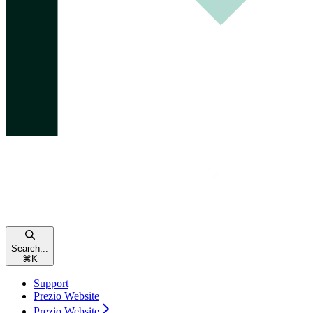
Search...
⌘
K
Support
Prezio Website
Prezio Website