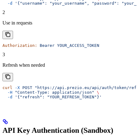
  -d
 '{"username": "your_username", "password": "your_p
2
Use in requests
Authorization:
 Bearer
 YOUR_ACCESS_TOKEN
3
Refresh when needed
curl
 -X
 POST
 "https://api.prezio.eu/api/auth/token/refr
  -H
 "Content-Type: application/json"
 \
  -d
 '{"refresh": "YOUR_REFRESH_TOKEN"}'
API Key Authentication (Sandbox)