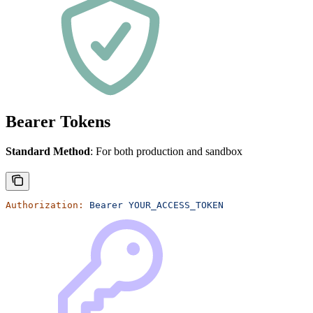
Bearer Tokens
Standard Method
: For both production and sandbox
Authorization:
 Bearer
 YOUR_ACCESS_TOKEN