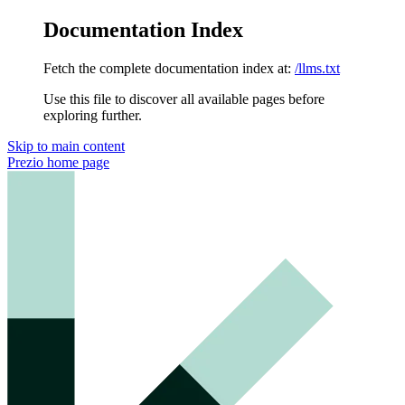
Documentation Index
Fetch the complete documentation index at:
/llms.txt
Use this file to discover all available pages before
exploring further.
Skip to main content
Prezio
home page