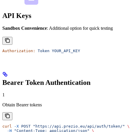
API Keys
Sandbox Convenience
: Additional option for quick testing
Authorization:
 Token
 YOUR_API_KEY
Bearer Token Authentication
1
Obtain Bearer tokens
curl
 -X
 POST
 "https://api.prezio.eu/api/auth/token/"
 \
  -H
 "Content-Type: application/json"
 \