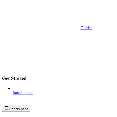
Guides
Get Started
Introduction
On this page