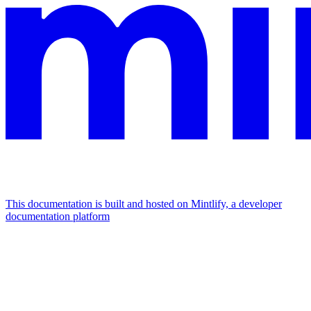
This documentation is built and hosted on Mintlify, a developer
documentation platform