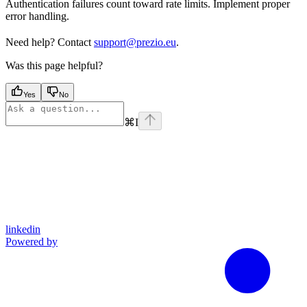
Authentication failures count toward rate limits. Implement proper
error handling.
Need help? Contact
support@prezio.eu
.
Was this page helpful?
Yes
No
⌘
I
linkedin
Powered by