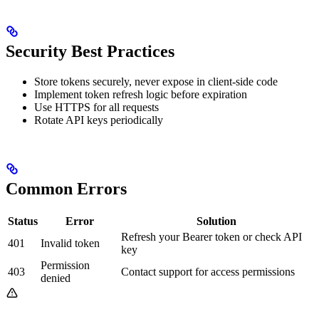
Security Best Practices
Store tokens securely, never expose in client-side code
Implement token refresh logic before expiration
Use HTTPS for all requests
Rotate API keys periodically
Common Errors
Status
Error
Solution
Refresh your Bearer token or check API
401
Invalid token
key
Permission
403
Contact support for access permissions
denied