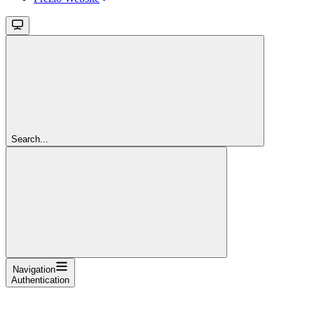
Search...
Navigation
Authentication