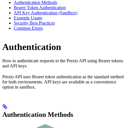
Authentication Methods
Bearer Token Authentication
API Key Authentication (Sandbox)
Example Usage
Security Best Practices
Common Errors
Authentication
How to authenticate requests to the Prezio API using Bearer tokens
and API keys
Prezio API uses Bearer token authentication as the standard method
for both environments. API keys are available as a convenience
option in sandbox.
Authentication Methods