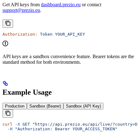
Get API keys from
dashboard.prezio.eu
or contact
support@prezio.eu
.
Authorization:
 Token
 YOUR_API_KEY
API keys are a sandbox convenience feature. Bearer tokens are the
standard method for both environments.
Example Usage
Production
Sandbox (Bearer)
Sandbox (API Key)
curl
 -X
 GET
 "https://api.prezio.eu/api/live/?country=DK
  -H
 "Authorization: Bearer YOUR_ACCESS_TOKEN"